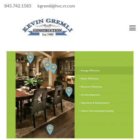
845.742.1583
kgremli@hvc.rr.com