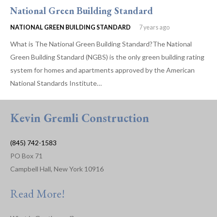
National Green Building Standard
NATIONAL GREEN BUILDING STANDARD
7 years ago
What is The National Green Building Standard?The National
Green Building Standard (NGBS) is the only green building rating
system for homes and apartments approved by the American
National Standards Institute…
Kevin Gremli Construction
(845) 742-1583
PO Box 71
Campbell Hall, New York 10916
Read More!